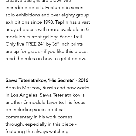
creative designs are drawn with 
incredible details. Featured in seven 
solo exhibitions and over eighty group 
exhibitions since 1998, Teplin has a vast 
array of pieces with more available in G-
module’s current gallery: Paper Trail. 
Only five FREE 24’’ by 36’’ inch prints 
are up for grabs - if you like this piece, 
read the rules on how to get it below.
Savva Teteriatnikov, ‘His Secrets’ - 2016
Born in Moscow, Russia and now works 
in Los Angeles, Savva Teteriatnikov is 
another G-module favorite. His focus 
on including socio-political 
commentary in his work comes 
through, especially in this piece - 
featuring the always watching 