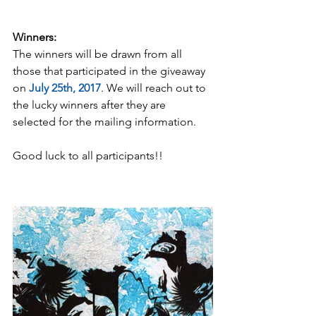
Winners:
The winners will be drawn from all 
those that participated in the giveaway 
on 
July 25th, 2017
. We will reach out to 
the lucky winners after they are 
selected for the mailing information.
Good luck to all participants!!