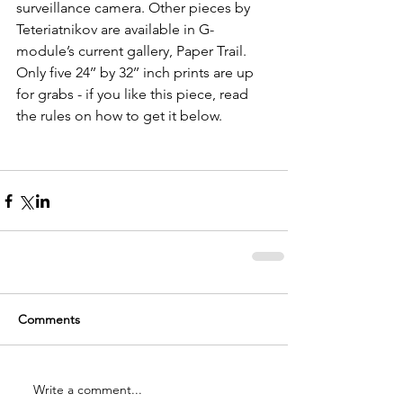
surveillance camera. Other pieces by 
Teteriatnikov are available in G-
module’s current gallery, Paper Trail. 
Only five 24’’ by 32’’ inch prints are up 
for grabs - if you like this piece, read 
the rules on how to get it below.
Comments
Write a comment...