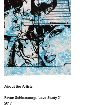
About the Artists:
Raven Schlossberg, ‘Love Study 2’ - 
2017