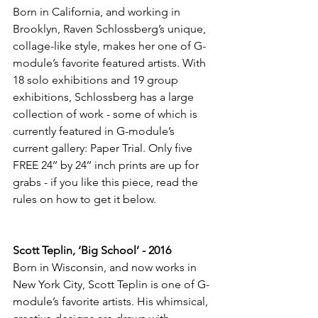
Born in California, and working in 
Brooklyn, Raven Schlossberg’s unique, 
collage-like style, makes her one of G-
module’s favorite featured artists. With 
18 solo exhibitions and 19 group 
exhibitions, Schlossberg has a large 
collection of work - some of which is 
currently featured in G-module’s 
current gallery: Paper Trial. Only five 
FREE 24’’ by 24’’ inch prints are up for 
grabs - if you like this piece, read the 
rules on how to get it below.
Scott Teplin, ‘Big School’ - 2016
Born in Wisconsin, and now works in 
New York City, Scott Teplin is one of G-
module’s favorite artists. His whimsical, 