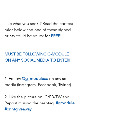
Like what you see?!? Read the contest 
rules below and one of these signed 
prints could be yours; for 
FREE
!
MUST BE FOLLOWING G-MODULE 
ON ANY SOCIAL MEDIA TO ENTER!
1. Follow 
@g_moduleaa
 on any social 
media (Instagram, Facebook, Twitter)
2. Like the picture on IG/FB/TW and 
Repost it using the hashtag  
#gmodule
#printgiveaway