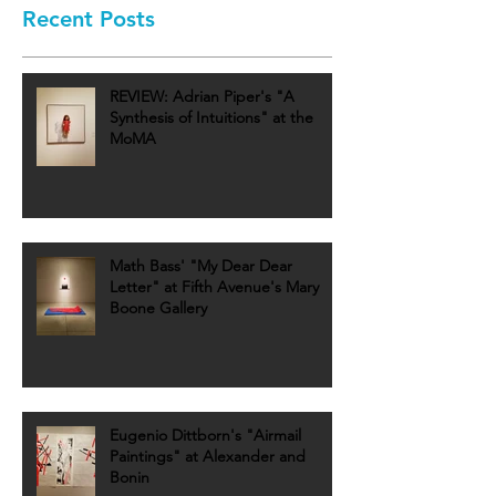
Recent Posts
REVIEW: Adrian Piper's "A
Synthesis of Intuitions" at the
MoMA
Math Bass' "My Dear Dear
Letter" at Fifth Avenue's Mary
Boone Gallery
Eugenio Dittborn's "Airmail
Paintings" at Alexander and
Bonin