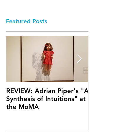
Featured Posts
REVIEW: Adrian Piper's "A
Math Bass' "
Synthesis of Intuitions" at
Letter" at Fif
the MoMA
Mary Boone G