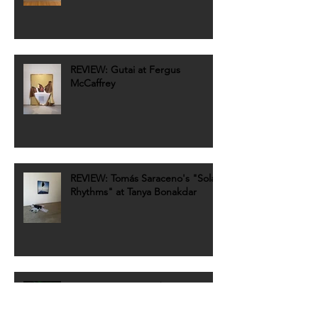
REVIEW: Gutai at Fergus
McCaffrey
REVIEW: Tomás Saraceno's "Solar
Rhythms" at Tanya Bonakdar
REVIEW: Rita McBride's
"Particulates" at Dia Art
Foundation Chelsea