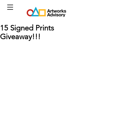
15 Signed Prints
Giveaway!!!