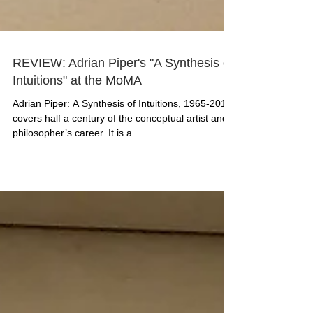
REVIEW: Adrian Piper's "A Synthesis of
Intuitions" at the MoMA
Adrian Piper: A Synthesis of Intuitions, 1965-2016
covers half a century of the conceptual artist and
philosopher’s career. It is a...