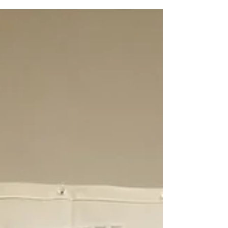
Avenue location until July 27th. Housed in...