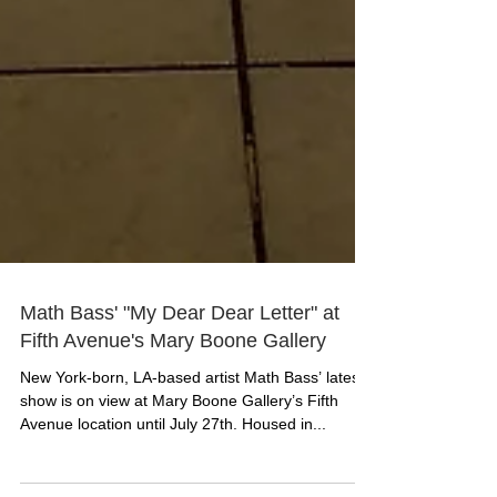
Math Bass' "My Dear Dear Letter" at
Fifth Avenue's Mary Boone Gallery
New York-born, LA-based artist Math Bass’ latest
show is on view at Mary Boone Gallery’s Fifth