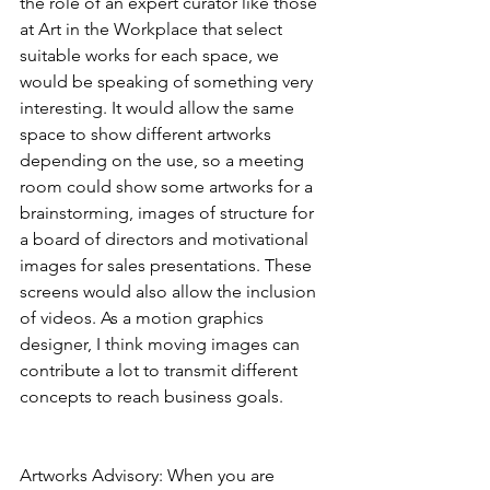
the role of an expert curator like those 
at Art in the Workplace that select 
suitable works for each space, we 
would be speaking of something very 
interesting. It would allow the same 
space to show different artworks 
depending on the use, so a meeting 
room could show some artworks for a 
brainstorming, images of structure for 
a board of directors and motivational 
images for sales presentations. These 
screens would also allow the inclusion 
of videos. As a motion graphics 
designer, I think moving images can 
contribute a lot to transmit different 
concepts to reach business goals.
Artworks Advisory: When you are 