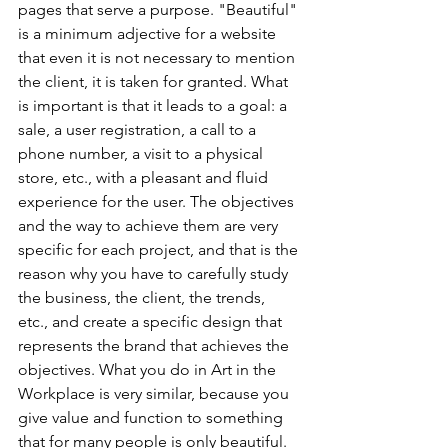
pages that serve a purpose. "Beautiful" 
is a minimum adjective for a website 
that even it is not necessary to mention 
the client, it is taken for granted. What 
is important is that it leads to a goal: a 
sale, a user registration, a call to a 
phone number, a visit to a physical 
store, etc., with a pleasant and fluid 
experience for the user. The objectives 
and the way to achieve them are very 
specific for each project, and that is the 
reason why you have to carefully study 
the business, the client, the trends, 
etc., and create a specific design that 
represents the brand that achieves the 
objectives. What you do in Art in the 
Workplace is very similar, because you 
give value and function to something 
that for many people is only beautiful. 