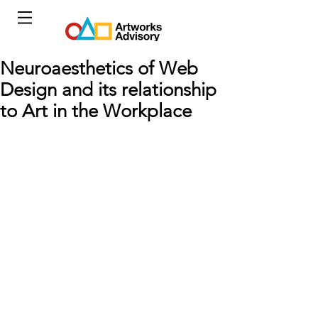
Neuroaesthetics of Web
Design and its relationship
to Art in the Workplace