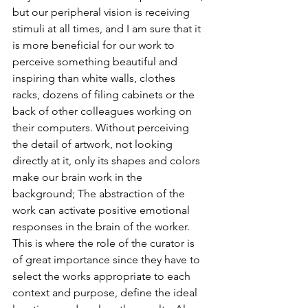
but our peripheral vision is receiving 
stimuli at all times, and I am sure that it 
is more beneficial for our work to 
perceive something beautiful and 
inspiring than white walls, clothes 
racks, dozens of filing cabinets or the 
back of other colleagues working on 
their computers. Without perceiving 
the detail of artwork, not looking 
directly at it, only its shapes and colors 
make our brain work in the 
background; The abstraction of the 
work can activate positive emotional 
responses in the brain of the worker. 
This is where the role of the curator is 
of great importance since they have to 
select the works appropriate to each 
context and purpose, define the ideal 