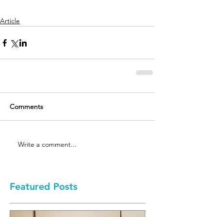
Article
Comments
Write a comment...
Featured Posts