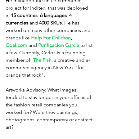
He managed the first e-commerce 
project for Inditex, that was deployed 
in 
15 countries
, 
6 languages
, 
4 
currencies
 and 
4000 SKUs
. He has 
worked on many other companies and 
brands like 
Help For Children
, 
Goal.com
 and 
Purificacion Garcia
 to list 
a few. Currently, Carlos is a founding 
member of  
The Fish
, a creative and e-
commerce agency in New York "for 
brands that rock".
Artworks Advisory: What images 
tended to stay longer in your offices of 
the fashion retail companies you 
worked for? Were they paintings, 
photographs, contemporary or abstract 
art?