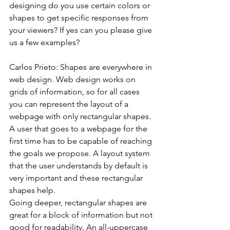
designing do you use certain colors or 
shapes to get specific responses from 
your viewers? If yes can you please give 
us a few examples?
Carlos Prieto: Shapes are everywhere in 
web design. Web design works on 
grids of information, so for all cases 
you can represent the layout of a 
webpage with only rectangular shapes. 
A user that goes to a webpage for the 
first time has to be capable of reaching 
the goals we propose. A layout system 
that the user understands by default is 
very important and these rectangular 
shapes help.
Going deeper, rectangular shapes are 
great for a block of information but not 
good for readability. An all-uppercase 