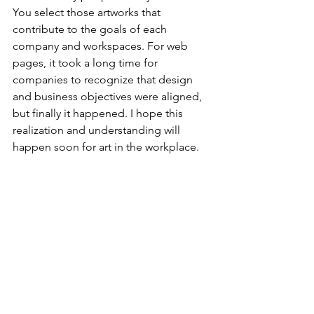
You select those artworks that 
contribute to the goals of each 
company and workspaces. For web 
pages, it took a long time for 
companies to recognize that design 
and business objectives were aligned, 
but finally it happened. I hope this 
realization and understanding will 
happen soon for art in the workplace.