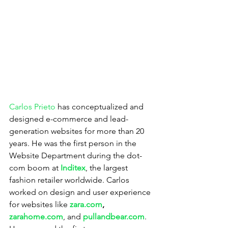
Carlos Prieto
 has conceptualized and 
designed e-commerce and lead-
generation websites for more than 20 
years. He was the first person in the 
Website Department during the dot-
com boom at 
Inditex
, the largest 
fashion retailer worldwide. Carlos 
worked on design and user experience 
for websites like 
zara.com
, 
zarahome.com
, and 
pullandbear.com
. 