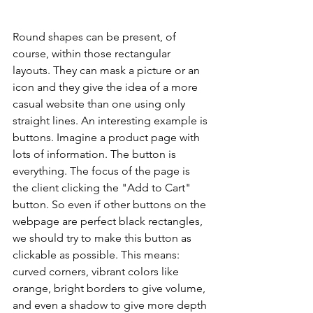
Round shapes can be present, of 
course, within those rectangular 
layouts. They can mask a picture or an 
icon and they give the idea of a more 
casual website than one using only 
straight lines. An interesting example is 
buttons. Imagine a product page with 
lots of information. The button is 
everything. The focus of the page is 
the client clicking the "Add to Cart" 
button. So even if other buttons on the 
webpage are perfect black rectangles, 
we should try to make this button as 
clickable as possible. This means: 
curved corners, vibrant colors like 
orange, bright borders to give volume, 
and even a shadow to give more depth 