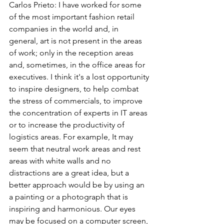
Carlos Prieto: I have worked for some 
of the most important fashion retail 
companies in the world and, in 
general, art is not present in the areas 
of work; only in the reception areas 
and, sometimes, in the office areas for 
executives. I think it's a lost opportunity 
to inspire designers, to help combat 
the stress of commercials, to improve 
the concentration of experts in IT areas 
or to increase the productivity of 
logistics areas. For example, It may 
seem that neutral work areas and rest 
areas with white walls and no 
distractions are a great idea, but a 
better approach would be by using an 
a painting or a photograph that is 
inspiring and harmonious. Our eyes 
may be focused on a computer screen, 