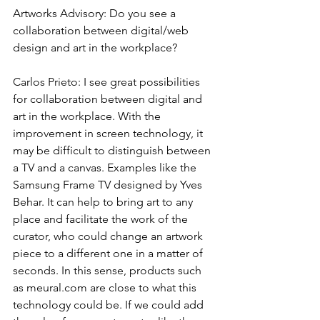
Artworks Advisory: Do you see a 
collaboration between digital/web 
design and art in the workplace?
Carlos Prieto: I see great possibilities 
for collaboration between digital and 
art in the workplace. With the 
improvement in screen technology, it 
may be difficult to distinguish between 
a TV and a canvas. Examples like the 
Samsung Frame TV designed by Yves 
Behar. It can help to bring art to any 
place and facilitate the work of the 
curator, who could change an artwork 
piece to a different one in a matter of 
seconds. In this sense, products such 
as meural.com are close to what this 
technology could be. If we could add 