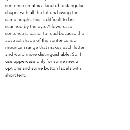
sentence creates a kind of rectangular 
shape, with all the letters having the 
same height, this is difficult to be 
scanned by the eye. A lowercase 
sentence is easier to read because the 
abstract shape of the sentence is a 
mountain range that makes each letter 
and word more distinguishable. So, I 
use uppercase only for some menu 
options and some button labels with 
short text.