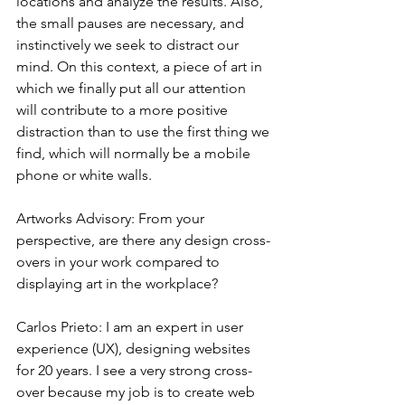
locations and analyze the results. Also, 
the small pauses are necessary, and 
instinctively we seek to distract our 
mind. On this context, a piece of art in 
which we finally put all our attention 
will contribute to a more positive 
distraction than to use the first thing we 
find, which will normally be a mobile 
phone or white walls.
Artworks Advisory: From your 
perspective, are there any design cross-
overs in your work compared to 
displaying art in the workplace?
Carlos Prieto: I am an expert in user 
experience (UX), designing websites 
for 20 years. I see a very strong cross-
over because my job is to create web 