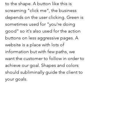
to the shape. A button like this is 
screaming "click me", the business 
depends on the user clicking. Green is 
sometimes used for "you're doing 
good" so it's also used for the action 
buttons on less aggressive pages. A 
website is a place with lots of 
information but with few paths, we 
want the customer to follow in order to 
achieve our goal. Shapes and colors 
should subliminally guide the client to 
your goals.