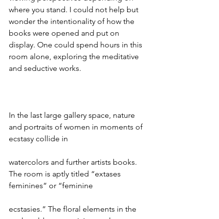
where you stand. I could not help but 
wonder the intentionality of how the 
books were opened and put on 
display. One could spend hours in this 
room alone, exploring the meditative 
and seductive works.
In the last large gallery space, nature 
and portraits of women in moments of 
ecstasy collide in
watercolors and further artists books. 
The room is aptly titled “extases 
feminines” or “feminine
ecstasies.” The floral elements in the 