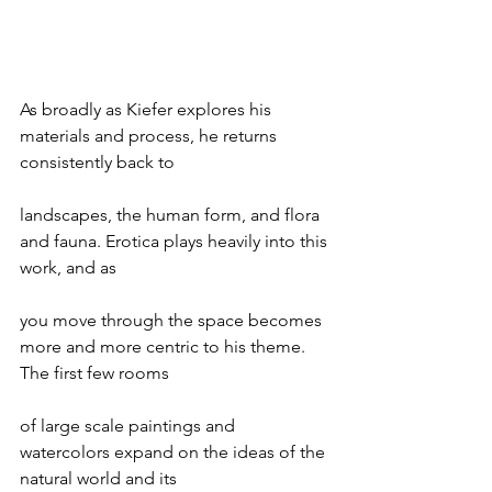
As broadly as Kiefer explores his 
materials and process, he returns 
consistently back to
landscapes, the human form, and flora 
and fauna. Erotica plays heavily into this 
work, and as
you move through the space becomes 
more and more centric to his theme. 
The first few rooms
of large scale paintings and 
watercolors expand on the ideas of the 
natural world and its