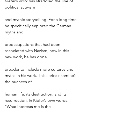
Kiefer’s work has straddled the line of 
political activism
and mythic storytelling. For a long time 
he specifically explored the German 
myths and
preoccupations that had been 
associated with Nazism, now in this 
new work, he has gone
broader to include more cultures and 
myths in his work. This series examine’s 
the nuances of
human life, its destruction, and its 
resurrection. In Kiefer’s own words, 
“What interests me is the