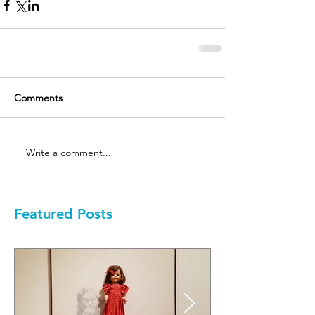
Comments
Write a comment...
Featured Posts