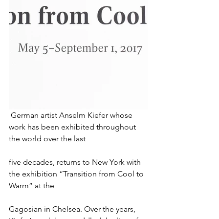
 German artist Anselm Kiefer whose 
work has been exhibited throughout 
the world over the last
five decades, returns to New York with 
the exhibition “Transition from Cool to 
Warm” at the
Gagosian in Chelsea. Over the years, 