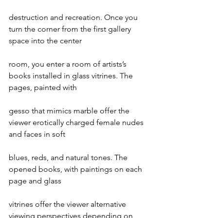
destruction and recreation. Once you 
turn the corner from the first gallery 
space into the center
room, you enter a room of artists’s 
books installed in glass vitrines. The 
pages, painted with
gesso that mimics marble offer the 
viewer erotically charged female nudes 
and faces in soft
blues, reds, and natural tones. The 
opened books, with paintings on each 
page and glass
vitrines offer the viewer alternative 
viewing perspectives depending on 