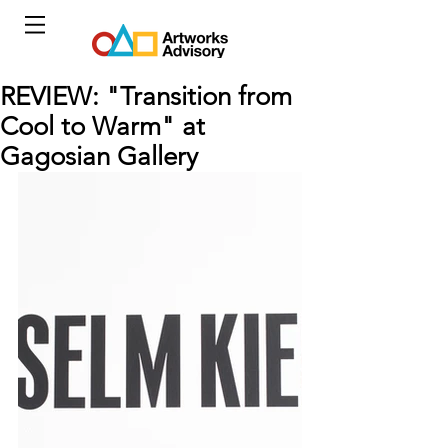
REVIEW: "Transition from
Cool to Warm" at
Gagosian Gallery