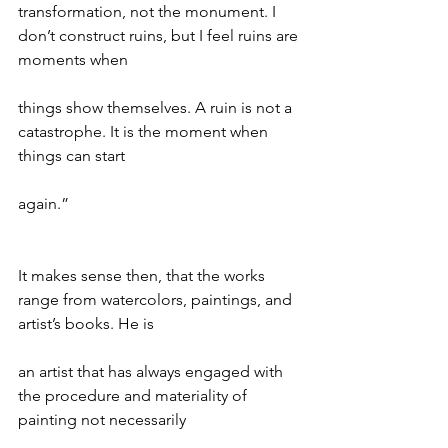
transformation, not the monument. I 
don’t construct ruins, but I feel ruins are 
moments when
things show themselves. A ruin is not a 
catastrophe. It is the moment when 
things can start
again.”
It makes sense then, that the works 
range from watercolors, paintings, and 
artist’s books. He is
an artist that has always engaged with 
the procedure and materiality of 
painting not necessarily