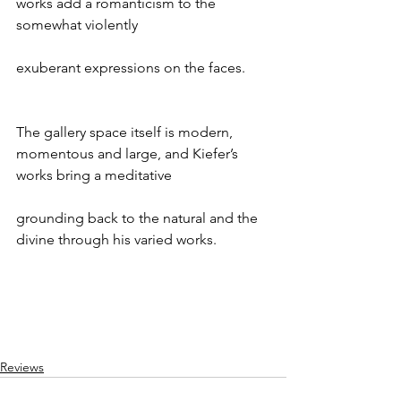
works add a romanticism to the 
somewhat violently
exuberant expressions on the faces.
The gallery space itself is modern, 
momentous and large, and Kiefer’s 
works bring a meditative
grounding back to the natural and the 
divine through his varied works.
Reviews