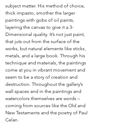
subject matter. His method of choice, 
thick impasto, smother the larger 
paintings with gobs of oil paints, 
layering the canvas to give it a 3-
Dimensional quality. It’s not just paint, 
that juts out from the surface of the 
works, but natural elements like sticks, 
metals, and a large book. Through his 
technique and materials, the paintings 
come at you in vibrant movement and 
seem to be a story of creation and 
destruction. Throughout the gallery’s 
wall spaces and in the paintings and 
watercolors themselves are words – 
coming from sources like the Old and 
New Testaments and the poetry of Paul 
Celan.