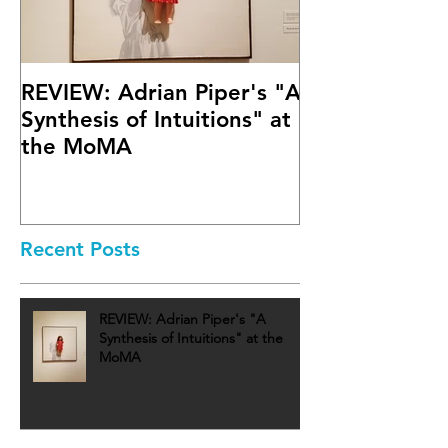
REVIEW: Adrian Piper's "A
Math Bass' "
Synthesis of Intuitions" at
Letter" at Fif
the MoMA
Mary Boone G
Recent Posts
REVIEW: Adrian Piper's "A
Synthesis of Intuitions" at the
MoMA