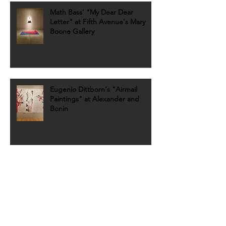
Math Bass' "My Dear Dear
Letter" at Fifth Avenue's Mary
Boone Gallery
Eugenio Dittborn's "Airmail
Paintings" at Alexander and
Bonin
REVIEW: Gutai at Fergus
McCaffrey