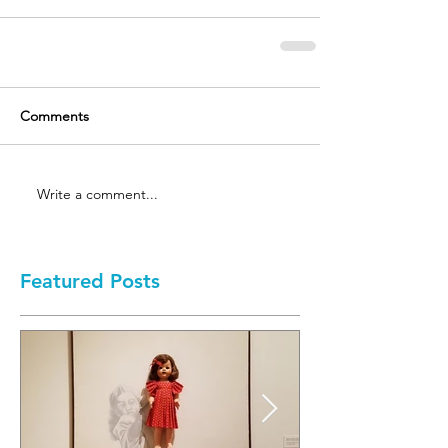
Comments
Write a comment...
Featured Posts