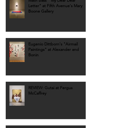
Math Bass' "My Dear Dear
Letter" at Fifth Avenue's Mary
Boone Gallery
Eugenio Dittborn's "Airmail
Paintings" at Alexander and
Bonin
REVIEW: Gutai at Fergus
McCaffrey