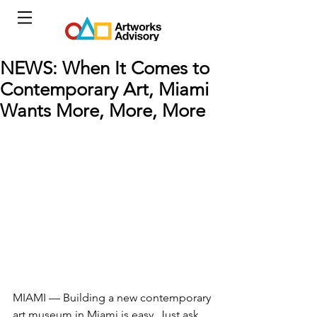
NEWS: When It Comes to
Contemporary Art, Miami
Wants More, More, More
MIAMI — Building a new contemporary 
art museum in Miami is easy. Just ask 