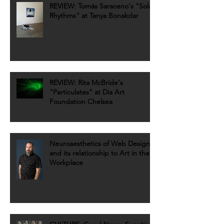
REVIEW: Tomás Saraceno's "Solar
Rhythms" at Tanya Bonakdar
REVIEW: Rita McBride's
"Particulates" at Dia Art
Foundation Chelsea
Neuroaesthetics of Web Design
and its relationship to Art in the
Workplace