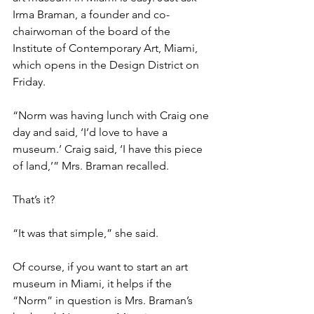
Irma Braman, a founder and co-
chairwoman of the board of the 
Institute of Contemporary Art, Miami, 
which opens in the Design District on 
Friday.
“Norm was having lunch with Craig one 
day and said, ‘I’d love to have a 
museum.’ Craig said, ‘I have this piece 
of land,’” Mrs. Braman recalled.
That’s it?
“It was that simple,” she said.
Of course, if you want to start an art 
museum in Miami, it helps if the 
“Norm” in question is Mrs. Braman’s 