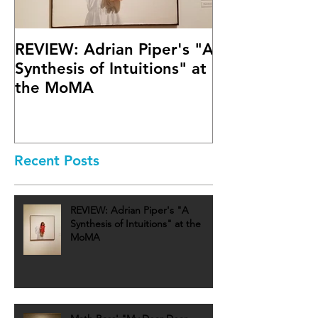
REVIEW: Adrian Piper's "A
Math Bass' "
Synthesis of Intuitions" at
Letter" at Fif
the MoMA
Mary Boone G
Recent Posts
REVIEW: Adrian Piper's "A
Synthesis of Intuitions" at the
MoMA