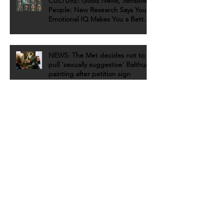
CULTURE: Good News, Sensitive
People: New Research Says Your
Emotional IQ Makes You a Better
Artist
NEWS: The Met decides not to
pull 'sexually suggestive' Balthus
painting after petition sign
REVIEW: 10 Emerging Artists to
Discover at Untitled, Miami Beach
Archive
July 2018
June 2018
February 2018