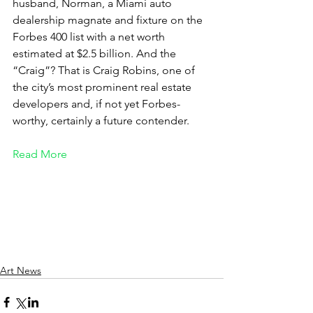
husband, Norman, a Miami auto 
dealership magnate and fixture on the 
Forbes 400 list with a net worth 
estimated at $2.5 billion. And the 
“Craig”? That is Craig Robins, one of 
the city’s most prominent real estate 
developers and, if not yet Forbes-
worthy, certainly a future contender.
Read More
Art News