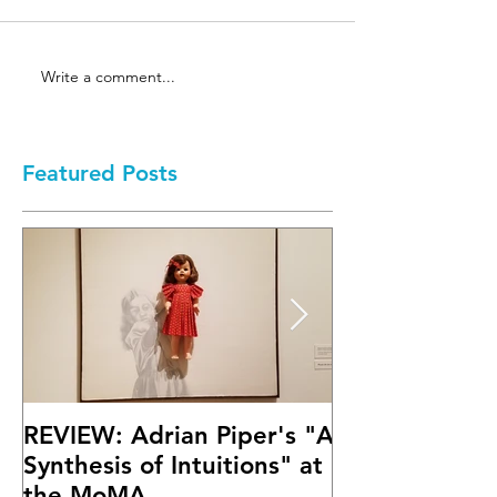
Write a comment...
Featured Posts
REVIEW: Adrian Piper's "A
Math Bass' "
Synthesis of Intuitions" at
Letter" at Fif
the MoMA
Mary Boone G