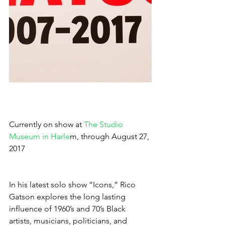
Currently on show at
 The Studio 
Museum in Harle
m, through August 27, 
2017
In his latest solo show “Icons,” Rico 
Gatson explores the long lasting 
influence of 1960’s and 70’s Black 
artists, musicians, politicians, and 