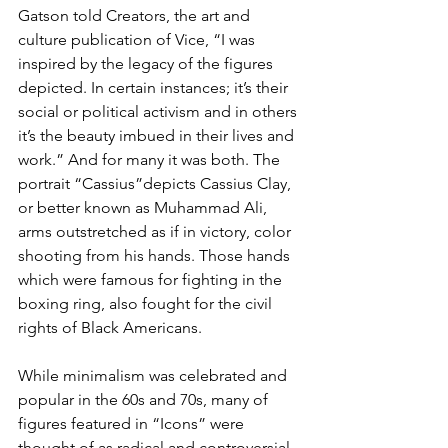
Gatson told Creators, the art and 
culture publication of Vice, “I was 
inspired by the legacy of the figures 
depicted. In certain instances; it’s their 
social or political activism and in others 
it’s the beauty imbued in their lives and 
work.” And for many it was both. The 
portrait “Cassius”depicts Cassius Clay, 
or better known as Muhammad Ali, 
arms outstretched as if in victory, color 
shooting from his hands. Those hands 
which were famous for fighting in the 
boxing ring, also fought for the civil 
rights of Black Americans.
While minimalism was celebrated and 
popular in the 60s and 70s, many of 
figures featured in “Icons” were 
thought of as radical and controversial. 