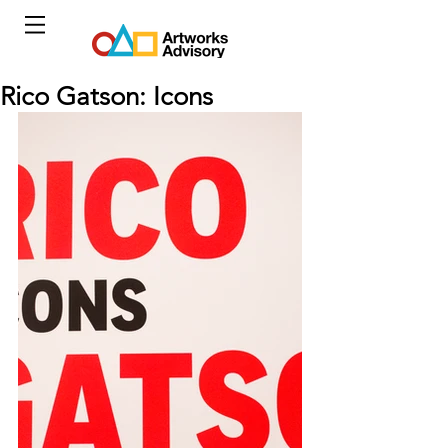
Rico Gatson: Icons