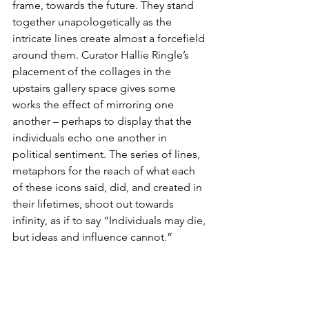
frame, towards the future. They stand 
together unapologetically as the 
intricate lines create almost a forcefield 
around them. Curator Hallie Ringle’s 
placement of the collages in the 
upstairs gallery space gives some 
works the effect of mirroring one 
another – perhaps to display that the 
individuals echo one another in 
political sentiment. The series of lines, 
metaphors for the reach of what each 
of these icons said, did, and created in 
their lifetimes, shoot out towards 
infinity, as if to say “Individuals may die, 
but ideas and influence cannot.”