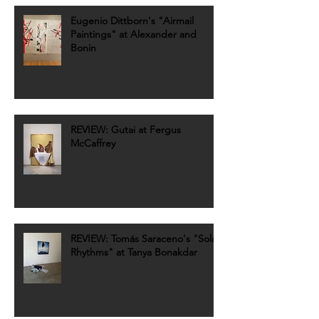
Eugenio Dittborn's "Airmail
Paintings" at Alexander and
Bonin
REVIEW: Gutai at Fergus
McCaffrey
REVIEW: Tomás Saraceno's "Solar
Rhythms" at Tanya Bonakdar