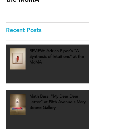
Recent Posts
REVIEW: Adrian Piper's "A
Synthesis of Intuitions" at the
MoMA
Math Bass' "My Dear Dear
Letter" at Fifth Avenue's Mary
Boone Gallery