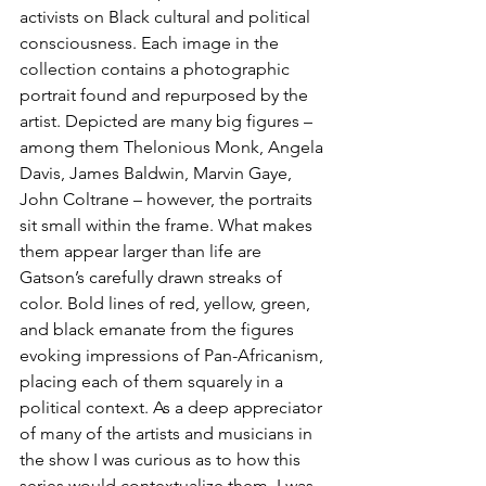
activists on Black cultural and political 
consciousness. Each image in the 
collection contains a photographic 
portrait found and repurposed by the 
artist. Depicted are many big figures – 
among them Thelonious Monk, Angela 
Davis, James Baldwin, Marvin Gaye, 
John Coltrane – however, the portraits 
sit small within the frame. What makes 
them appear larger than life are 
Gatson’s carefully drawn streaks of 
color. Bold lines of red, yellow, green, 
and black emanate from the figures 
evoking impressions of Pan-Africanism, 
placing each of them squarely in a 
political context. As a deep appreciator 
of many of the artists and musicians in 
the show I was curious as to how this 
series would contextualize them. I was 