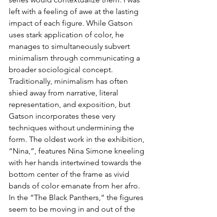
left with a feeling of awe at the lasting 
impact of each figure. While Gatson 
uses stark application of color, he 
manages to simultaneously subvert 
minimalism through communicating a 
broader sociological concept. 
Traditionally, minimalism has often 
shied away from narrative, literal 
representation, and exposition, but 
Gatson incorporates these very 
techniques without undermining the 
form. The oldest work in the exhibition, 
“Nina,”, features Nina Simone kneeling 
with her hands intertwined towards the 
bottom center of the frame as vivid 
bands of color emanate from her afro. 
In the “The Black Panthers,” the figures 
seem to be moving in and out of the 