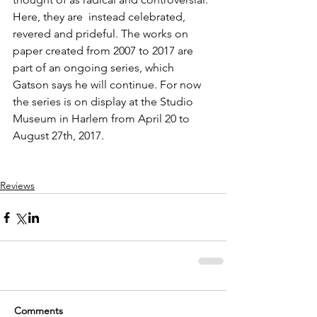
Here, they are  instead celebrated, 
revered and prideful. The works on 
paper created from 2007 to 2017 are 
part of an ongoing series, which 
Gatson says he will continue. For now 
the series is on display at the Studio 
Museum in Harlem from April 20 to 
August 27th, 2017.
Reviews
Comments