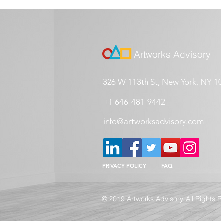
Artworks Advisory
326 W 113th St, New York, NY 1
+1 646-481-9442
info@artworksadvisory.com
PRIVACY POLICY
FAQ
© 2019 Artworks Advisory. All Rights 