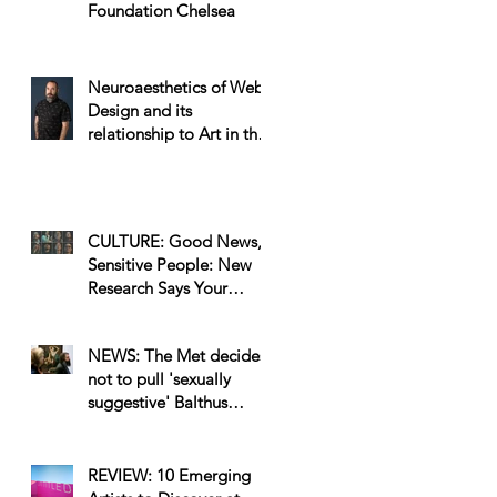
Foundation Chelsea
Neuroaesthetics of Web
Design and its
relationship to Art in the
Workplace
CULTURE: Good News,
Sensitive People: New
Research Says Your
Emotional IQ Makes You
a Better Artist
NEWS: The Met decides
not to pull 'sexually
suggestive' Balthus
painting after petition
sign
REVIEW: 10 Emerging