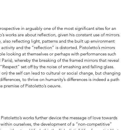
rospective in arguably one of the most significant sites for an 
to’s works are about reflection, given his constant use of mirrors. 
 also reflecting light, patterns and the built up environment 
ctivity and the “reflection” is distorted. Pistoletto’s mirrors 
ple looking at themselves or perhaps with performances such 
Paris), whereby the breaking of the framed mirrors that reveal 
 “Respect” set off by the noise of smashing and falling glass. 
 on) the self can lead to cultural or social change, but changing 
 differences, to thrive on humanity’s differences is indeed a path 
e premise of Pistoletto’s oeuvre.
 Pistoletto’s works further device the message of love towards 
 within ourselves, the development of a “non-competitive” 