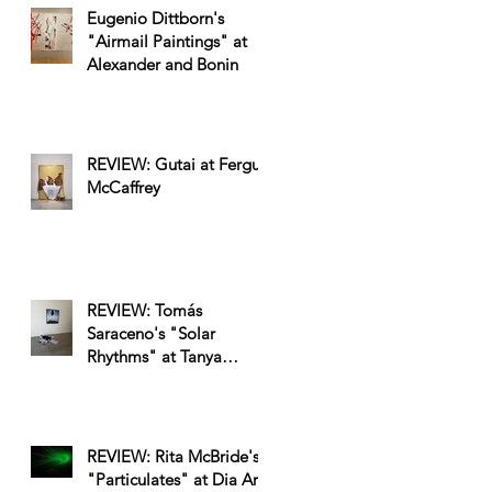
Eugenio Dittborn's
"Airmail Paintings" at
Alexander and Bonin
REVIEW: Gutai at Fergus
McCaffrey
REVIEW: Tomás
Saraceno's "Solar
Rhythms" at Tanya
Bonakdar
REVIEW: Rita McBride's
"Particulates" at Dia Art