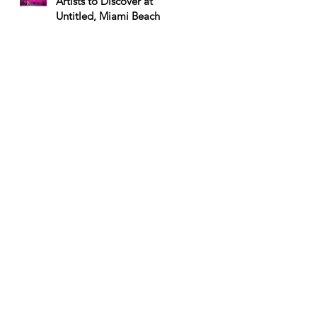
Artists to Discover at
Untitled, Miami Beach