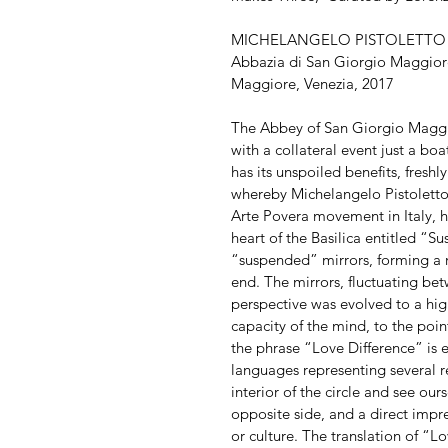
MICHELANGELO PISTOLETTO ‘O
Abbazia di San Giorgio Maggiore 
Maggiore, Venezia, 2017
The Abbey of San Giorgio Maggiore
with a collateral event just a bo
has its unspoiled benefits, fresh
whereby Michelangelo Pistoletto,
Arte Povera movement in Italy, h
heart of the Basilica entitled “S
“suspended” mirrors, forming a ri
end. The mirrors, fluctuating bet
perspective was evolved to a high
capacity of the mind, to the point 
the phrase “Love Difference” is 
languages representing several re
interior of the circle and see ou
opposite side, and a direct impres
or culture. The translation of “Lo