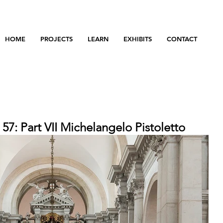
HOME
PROJECTS
LEARN
EXHIBITS
CONTACT
 57: Part VII Michelangelo Pistoletto