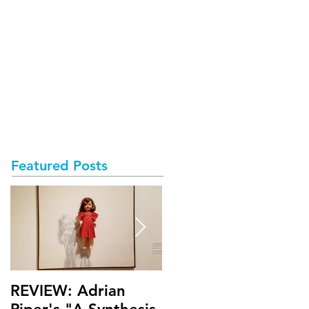
Featured Posts
REVIEW: Adrian
Math Bass' "My