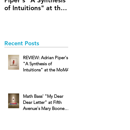
Piper's "A Synthesis
Dear Dear Letter" a
of Intuitions" at the
Fifth Avenue's Mary
MoMA
Boone Gallery
Recent Posts
REVIEW: Adrian Piper's
"A Synthesis of
Intuitions" at the MoMA
Math Bass' "My Dear
Dear Letter" at Fifth
Avenue's Mary Boone
Gallery