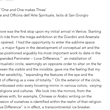
ne and One makes Three’
and Officina dell'Arte Spirituale, Isola di San Giorgio 
 was the first stop upon my initial arrival in Venice. Starting 
at’s ride from the mega-exhibition at the Giardini and Arsenale 
ly opened.  I had the opportunity to enter the sublime space 
 a major figure in the development of conceptual art and the 
as positioned arguably his most important work to date in the 
uspended Perimeter – Love Difference,”  an installation of 
tualistic circle, seemingly an opposite order to altar on the far 
ween the visible and the invisible, gave me the feeling that my 
er sensibility, “expanding the features of the eye and the 
of offering us a view of totality.” On the exterior of the circle, 
embossed onto every hovering mirror in various colors,  varying 
ligions and cultures.  We look into the mirrors, from the 
rselves with, for example, Chinese or Arabic writing on the 
sion of ourselves is identified within the realm of that religion 
ve Difference” is in effect, a transcontinental ice breaker.