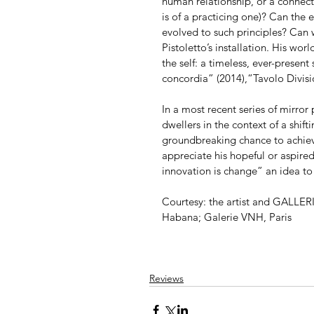
human relationship, or a connection
is of a practicing one)? Can the 
evolved to such principles? Can 
Pistoletto’s installation. His wor
the self: a timeless, ever-present
concordia” (2014),“Tavolo Divisi
In a most recent series of mirror
dwellers in the context of a shift
groundbreaking chance to achieve
appreciate his hopeful or aspire
innovation is change” an idea to
Courtesy: the artist and GALLE
Habana; Galerie VNH, Paris
Reviews