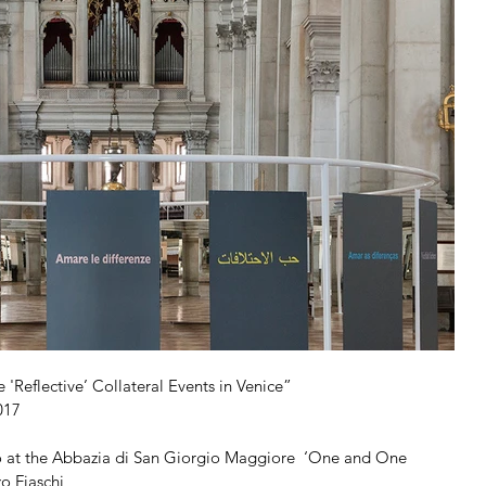
 'Reflective’ Collateral Events in Venice”
017
to at the Abbazia di San Giorgio Maggiore  ‘One and One 
o Fiaschi