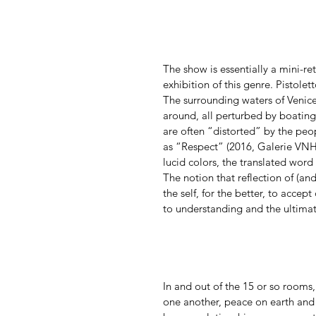
The show is essentially a mini-ret
exhibition of this genre. Pistolet
The surrounding waters of Venice,
around, all perturbed by boating a
are often “distorted” by the peo
as “Respect” (2016, Galerie VNH 
lucid colors, the translated word
The notion that reflection of (and
the self, for the better, to accept
to understanding and the ultimat
In and out of the 15 or so rooms,
one another, peace on earth and