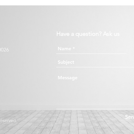
Have a question? Ask us
0026
Se
Reserved.