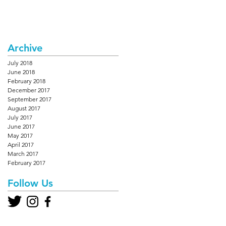
Archive
July 2018
June 2018
February 2018
December 2017
September 2017
August 2017
July 2017
June 2017
May 2017
April 2017
March 2017
February 2017
Follow Us