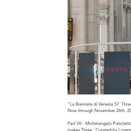
“La Biennale di Venezia 57: Three
Now through November 26th, 2
Part VII - Michelangelo Pistolet
makes Three,’ Curated by Lorenz