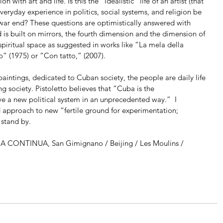
 with art and life. Is this the “idealistic” life of an artist (that 
everyday experience in politics, social systems, and religion be 
war end? These questions are optimistically answered with 
ld is built on mirrors, the fourth dimension and the dimension of 
 spiritual space as suggested in works like “La mela della 
o” (1975) or “Con tatto,” (2007).
 paintings, dedicated to Cuban society, the people are daily life 
ing society. Pistoletto believes that “Cuba is the 
 a new political system in an unprecedented way.”  I 
d approach to new “fertile ground for experimentation; 
 stand by.
RIA CONTINUA, San Gimignano / Beijing / Les Moulins / 