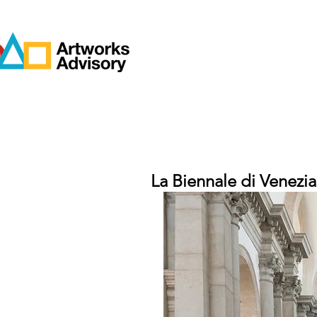
La Biennale di Venezia