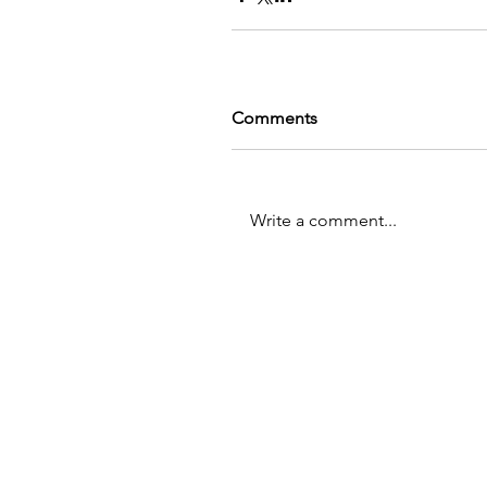
Comments
Write a comment...