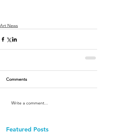
Art News
Comments
Write a comment...
Featured Posts