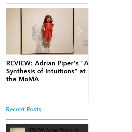
REVIEW: Adrian Piper's "A
Math Bass' "
Synthesis of Intuitions" at
Letter" at Fif
the MoMA
Mary Boone G
Recent Posts
REVIEW: Adrian Piper's "A