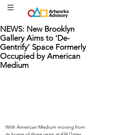
NEWS: New Brooklyn
Gallery Aims to ‘De-
Gentrify’ Space Formerly
Occupied by American
Medium
With American Medium moving from 
its home of three years at 424 Gates 