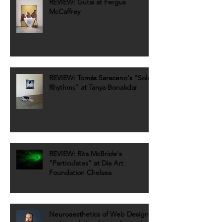
REVIEW: Gutai at Fergus
McCaffrey
REVIEW: Tomás Saraceno's "Solar
Rhythms" at Tanya Bonakdar
REVIEW: Rita McBride's
"Particulates" at Dia Art
Foundation Chelsea
Neuroaesthetics of Web Design