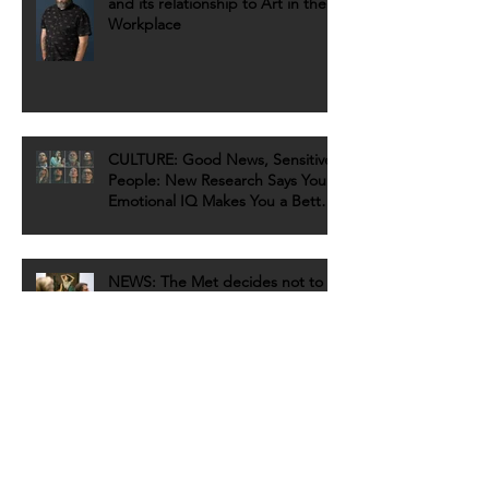
and its relationship to Art in the
Workplace
CULTURE: Good News, Sensitive
People: New Research Says Your
Emotional IQ Makes You a Better
Artist
NEWS: The Met decides not to
pull 'sexually suggestive' Balthus
painting after petition sign
REVIEW: 10 Emerging Artists to
Discover at Untitled, Miami Beach