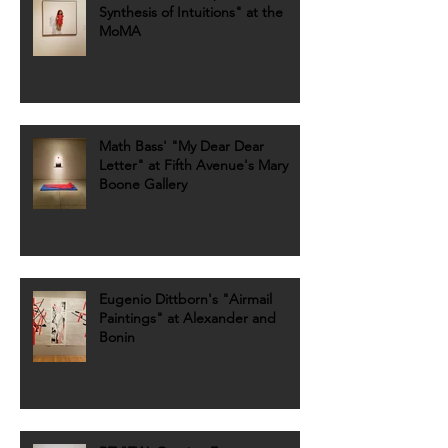
Synthesis of Intuitions" at the
MoMA
Math Bass' "My Dear Dear
Letter" at Fifth Avenue's Mary
Boone Gallery
Eugenio Dittborn's "Airmail
Paintings" at Alexander and
Bonin