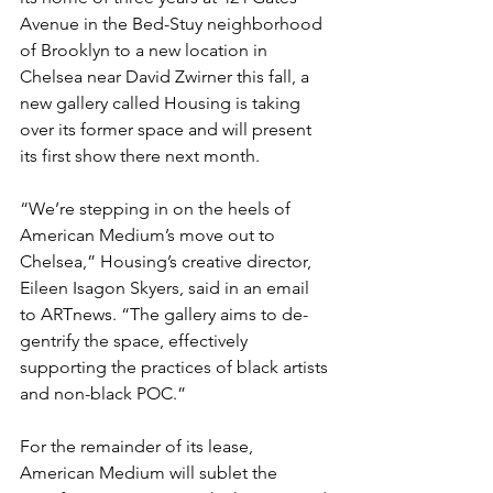
Avenue in the Bed-Stuy neighborhood 
of Brooklyn to a new location in 
Chelsea near David Zwirner this fall, a 
new gallery called Housing is taking 
over its former space and will present 
its first show there next month.
“We’re stepping in on the heels of 
American Medium’s move out to 
Chelsea,” Housing’s creative director, 
Eileen Isagon Skyers, said in an email 
to ARTnews. “The gallery aims to de-
gentrify the space, effectively 
supporting the practices of black artists 
and non-black POC.”
For the remainder of its lease, 
American Medium will sublet the 