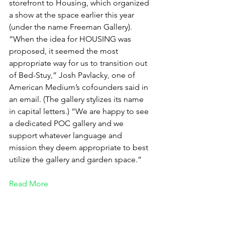
storefront to Housing, which organized 
a show at the space earlier this year 
(under the name Freeman Gallery). 
“When the idea for HOUSING was 
proposed, it seemed the most 
appropriate way for us to transition out 
of Bed-Stuy,” Josh Pavlacky, one of 
American Medium’s cofounders said in 
an email. (The gallery stylizes its name 
in capital letters.) “We are happy to see 
a dedicated POC gallery and we 
support whatever language and 
mission they deem appropriate to best 
utilize the gallery and garden space.”
Read More